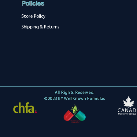
Policies
Store Policy
Shipping & Returns
All Rights Reserved.
©2023 BY WellKnown Formulas