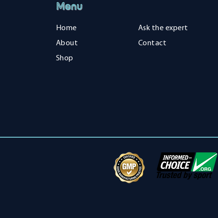
Menu
Home
Ask the expert
About
Contact
Shop