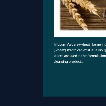
Triticum Vulgare (wheat) kernel flo
(wheat) starch can exist as a dry 
starch are used in the formulation
cleansing products.