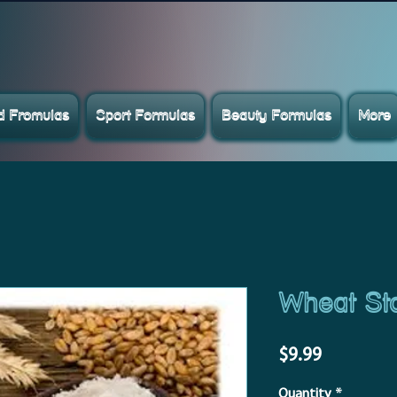
ed Fromulas
Sport Formulas
Beauty Formulas
More
Wheat St
Price
$9.99
Quantity
*