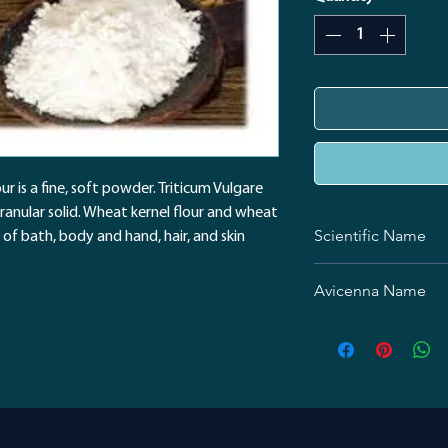
ur is a fine, soft powder. Triticum Vulgare
granular solid. Wheat kernel flour and wheat
Scientific Name
 of bath, body and hand, hair, and skin
Triticum aestivum
Avicenna Name
نشاسته گندم