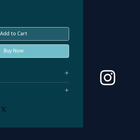
Add to Cart
Buy Now