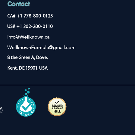
Contact
CA# +1 778-800-0125
US# +1 302-200-0110
Info@Wellknown.ca
WellknownFormula@gmail.com
8 the Green A, Dove,
Kent. DE 19901, USA