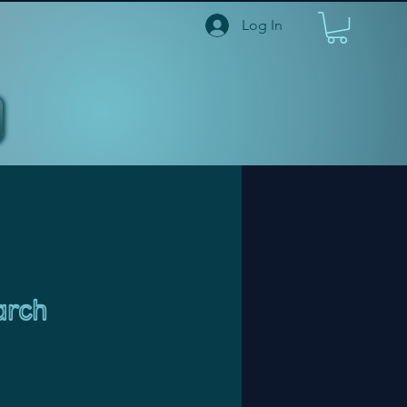
Log In
arch