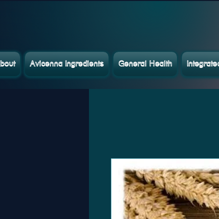
bout
Avicenna Ingredients
General Health
Integrat