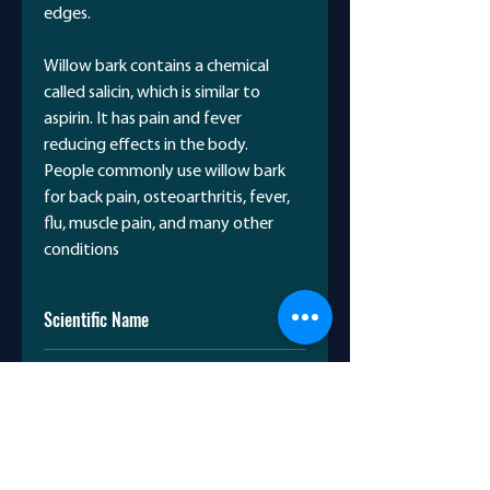
edges.
Willow bark contains a chemical
called salicin, which is similar to
aspirin. It has pain and fever
reducing effects in the body.
People commonly use willow bark
for back pain, osteoarthritis, fever,
flu, muscle pain, and many other
conditions
Scientific Name
Salix nigra
Avicenna Name
بیدمشک