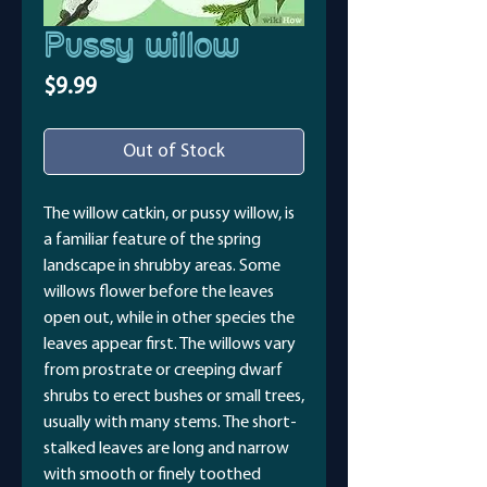
Pussy willow
Price
$9.99
Out of Stock
The willow catkin, or pussy willow, is
a familiar feature of the spring
landscape in shrubby areas. Some
willows flower before the leaves
open out, while in other species the
leaves appear first. The willows vary
from prostrate or creeping dwarf
shrubs to erect bushes or small trees,
usually with many stems. The short-
stalked leaves are long and narrow
with smooth or finely toothed