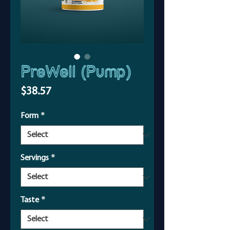
PreWell (Pump)
Price
$38.57
Form
*
Servings
*
Taste
*