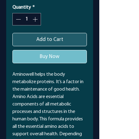
Quantity
*
Add to Cart
Buy Now
Aminowell helps the body
metabolize proteins. It’s a factor in
the maintenance of good health.
Amino Acids are essential
components of all metabolic
processes and structures in the
human body. This formula provides
all the essential amino acids to
support overall health. Depending