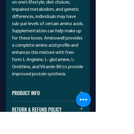
on one’s lifestyle, diet choices,
impaired metabolism, and genetic
differences, individuals may have
sub-par levels of certain amino acids.
Supplementation can help make up
for these losses. Aminowell provides
a complete amino acid profile and
enhances this mixture with free-
form L-Arginine, L- glutamine, L-
Ornithine, and Vitamin B6 to provide
improved protein synthesis.
PRODUCT INFO
BCAA 7000 – Muscle Building &
RETURN & REFUND POLICY
Weight Gain.
PINEAPPLE MANGO
I’m a Return and Refund policy. I’m a
NATURALLY & ARTIFICIALLY
SHIPPING INFO
great place to let your customers
FLAVOURED
know what to do in case they are