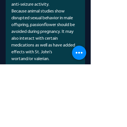
anti-seizure activity.
Because animal studies show
disrupted sexual behavior in male
offspring, passionflower should be
avoided during pregnancy. It may
also interact with certain
medications as well as have added
effects with St. John's
wortand/or valerian.
Common Names
Maypop
Potential Benefits
Apricot vine
Passion vine
To relieve anxiety
Passiflore
Scientific Name
Small studies suggest that
passionflower may be as effective
Passiflora incarnata
as oxazepam, a common drug
used for treating general anxiety,