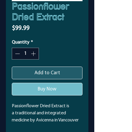
Passionflower
Dried Extract
Price
$99.99
Quantity
*
Add to Cart
Buy Now
Passionflower Dried Extract is
a traditional and integrated
medicine by Avicenna in Vancouver