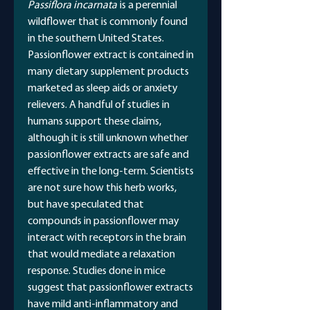
Passiflora incarnata
is a perennial
wildflower that is commonly found
in the southern United States.
Passionflower extract is contained in
many dietary supplement products
marketed as sleep aids or anxiety
relievers. A handful of studies in
humans support these claims,
although it is still unknown whether
passionflower extracts are safe and
effective in the long-term. Scientists
are not sure how this herb works,
but have speculated that
compounds in passionflower may
interact with receptors in the brain
that would mediate a relaxation
response. Studies done in mice
suggest that passionflower extracts
have mild anti-inflammatory and