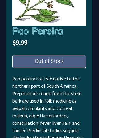
Pao Pereira
Price
$9.99
Out of Stock
Pao pereira is a tree native to the
northern part of South America.
Preparations made from the stem
bark are used in folk medicine as
sexual stimulants and to treat
malaria, digestive disorders,
constipation, fever, liver pain, and
cancer. Preclinical studies suggest