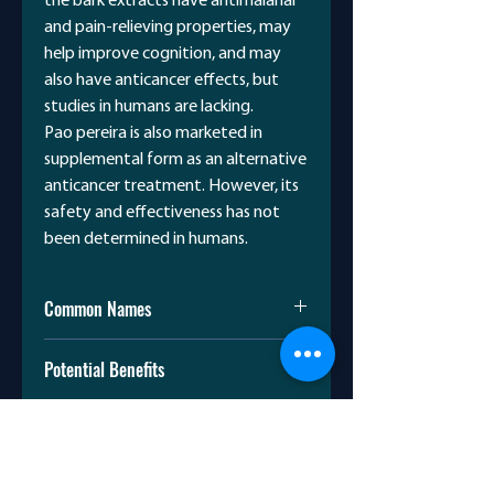
the bark extracts have antimalarial
and pain-relieving properties, may
help improve cognition, and may
also have anticancer effects, but
studies in humans are lacking.
Pao pereira is also marketed in
supplemental form as an alternative
anticancer treatment. However, its
safety and effectiveness has not
been determined in humans.
Common Names
Pereiroá
Potential Benefits
Ubá-açú
Triguaaba
Malaria
Camará-de-bilro
Scientific Name
Lab experiments and animal
Pinguaciba
studies suggest antimalarial
Geissospermum vellosii Fr.,
activity.