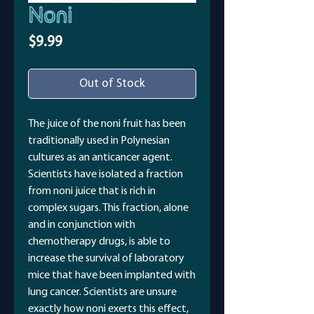
Noni
Price
$9.99
Out of Stock
The juice of the noni fruit has been
traditionally used in Polynesian
cultures as an anticancer agent.
Scientists have isolated a fraction
from noni juice that is rich in
complex sugars. This fraction, alone
and in conjunction with
chemotherapy drugs, is able to
increase the survival of laboratory
mice that have been implanted with
lung cancer. Scientists are unsure
exactly how noni exerts this effect,