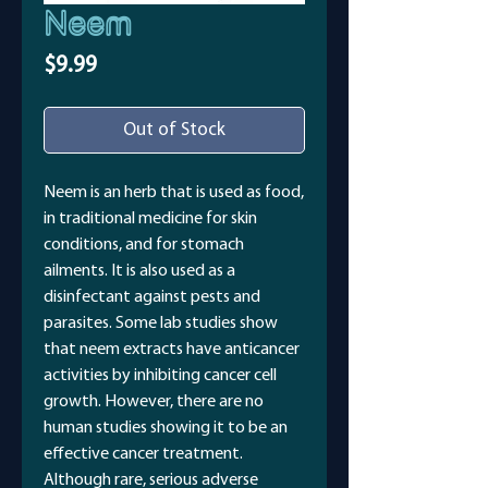
Neem
Price
$9.99
Out of Stock
Neem is an herb that is used as food,
in traditional medicine for skin
conditions, and for stomach
ailments. It is also used as a
disinfectant against pests and
parasites. Some lab studies show
that neem extracts have anticancer
activities by inhibiting cancer cell
growth. However, there are no
human studies showing it to be an
effective cancer treatment.
Although rare, serious adverse