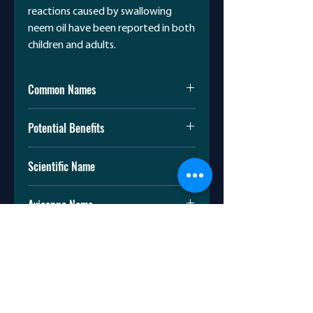
reactions caused by swallowing
neem oil have been reported in both
children and adults.
Common Names
Margosa oil
Potential Benefits
Neem oil
Ulcers
Scientific Name
A small study found neem bark
extract effective in reducing
Azadirachta indica
stomach acid secretion without
Avicenna Name
any adverse effects. More studies
are needed in humans.
چریش
Cancer
In vitro studies suggest that neem
can inhibit cancer cell growth. It
has not been studied as a
treatment for cancer.