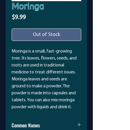
Moringa
Price
$9.99
Out of Stock
Moringa is a small, fast-growing
tree. Its leaves, flowers, seeds, and
roots are used in traditional
medicine to treat different issues.
Moringa leaves and seeds are
ground to make a powder. The
powder is made into capsules and
tablets. You can also mix moringa
powder with liquids and drink it.
Common Names