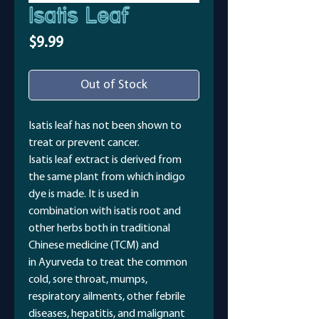
Isatis Leaf
Price
$9.99
Out of Stock
Isatis leaf has not been shown to
treat or prevent cancer.
Isatis leaf extract is derived from
the same plant from which indigo
dye is made. It is used in
combination with isatis root and
other herbs both in traditional
Chinese medicine (TCM) and
in Ayurveda to treat the common
cold, sore throat, mumps,
respiratory ailments, other febrile
diseases, hepatitis, and malignant