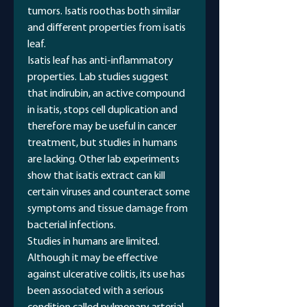
tumors. Isatis roothas both similar
and different properties from isatis
leaf.
Isatis leaf has anti-inflammatory
properties. Lab studies suggest
that indirubin, an active compound
in isatis, stops cell duplication and
therefore may be useful in cancer
treatment, but studies in humans
are lacking. Other lab experiments
show that isatis extract can kill
certain viruses and counteract some
symptoms and tissue damage from
bacterial infections.
Studies in humans are limited.
Although it may be effective
against ulcerative colitis, its use has
been associated with a serious