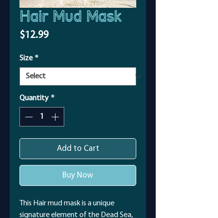
Hair Mud Mask
Price
$12.99
Size
*
Quantity
*
Add to Cart
Buy Now
This Hair mud mask is a unique
signature element of the Dead Sea,