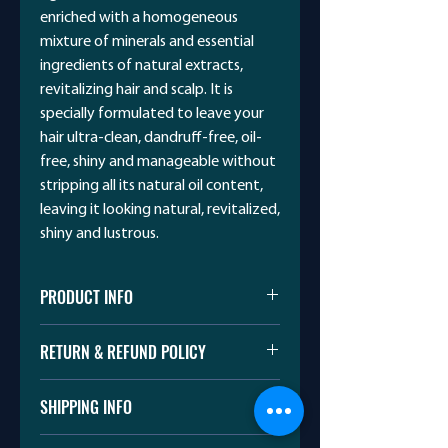
enriched with a homogeneous
mixture of minerals and essential
ingredients of natural extracts,
revitalizing hair and scalp. It is
specially formulated to leave your
hair ultra-clean, dandruff-free, oil-
free, shiny and manageable without
stripping all its natural oil content,
leaving it looking natural, revitalized,
shiny and lustrous.
PRODUCT INFO
CAROL Dead Sea Products
RETURN & REFUND POLICY
I’m a Return and Refund policy. I’m a
SHIPPING INFO
great place to let your customers
know what to do in case they are
I'm a shipping policy. I'm a great