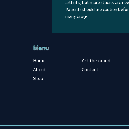
arthritis, but more studies are ne
Patients should use caution before
many drugs.
Menu
Home
Ask the expert
About
Contact
Shop