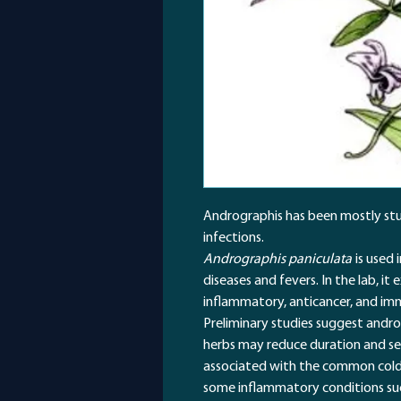
Andrographis has been mostly stud
infections.
Andrographis paniculata
is used 
diseases and fevers. In the lab, it 
inflammatory, anticancer, and im
Preliminary studies suggest andro
herbs may reduce duration and sev
associated with the common cold 
some inflammatory conditions such