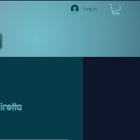
Log In
retta