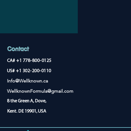
st benefit for inflammatory
 rheumatoid arthritis and ulcerative
ional studies are needed to confirm
Contact
CA# +1 778-800-0125
US# +1 302-200-0110
Info@Wellknown.ca
WellknownFormula@gmail.com
8 the Green A, Dove,
Kent. DE 19901, USA