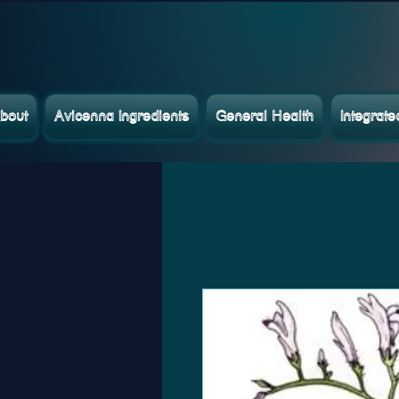
bout
Avicenna Ingredients
General Health
Integrat