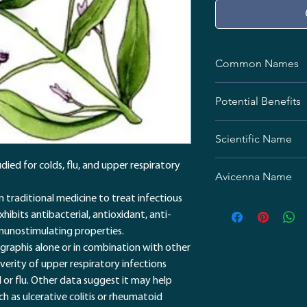
Common Names
Indian Echinacea
Potential Benefits
Chuan Xin Lian
Chiretta
Colds and Flu
Kalmegh
Scientific Name
Either alone or in
andrographis may 
Andrographis panicu
ied for colds, flu, and upper respiratory
cold and flu symp
Avicenna Name
Immune function
In a small trial of
in traditional medicine to treat infectious
سرخارگل هندی / نائین
the active ingredi
exhibits antibacterial, antioxidant, anti-
number of lympho
munostimulating properties.
immune function. 
graphis alone or in combination with other
midway due to an
erity of upper respiratory infections
Cancer
or flu. Other data suggest it may help
Lab studies sugge
 as ulcerative colitis or rheumatoid
properties, but th