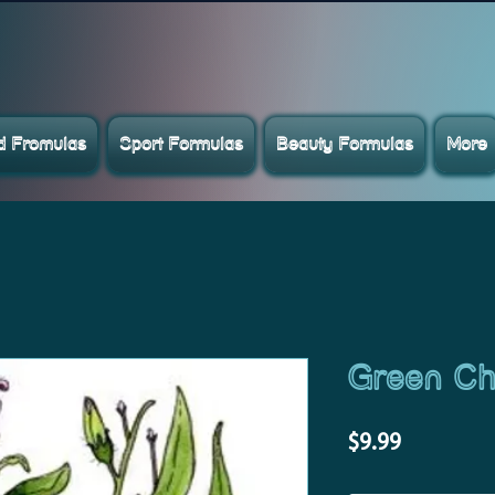
ed Fromulas
Sport Formulas
Beauty Formulas
More
Green Chi
Price
$9.99