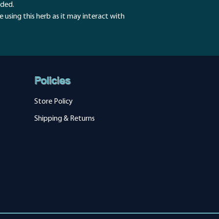
humans.
eded.
Inflammation
 using this herb as it may interact with
Small trials sugge
conditions such as
colitis, but addit
these effects.
Policies
Store Policy
Shipping & Returns