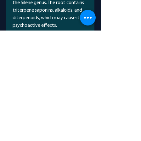
the Silene genus. The root contains
triterpene saponins, alkaloids, and
diterpenoids, which may cause its
psychoactive effects.
Scientific Name
Anacardium Occidental
Avicenna Name
قرص کمر