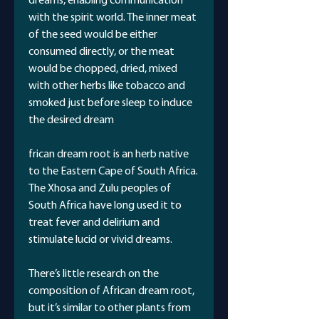
dreams, enabling communication
with the spirit world. The inner meat
of the seed would be either
consumed directly, or the meat
would be chopped, dried, mixed
with other herbs like tobacco and
smoked just before sleep to induce
the desired dream
frican dream root is an herb native
to the Eastern Cape of South Africa.
The Xhosa and Zulu peoples of
South Africa have long used it to
treat fever and delirium and
stimulate lucid or vivid dreams.
There’s little research on the
composition of African dream root,
but it’s similar to other plants from