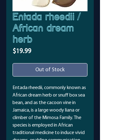
Entada rheedii /
African dream
herb
Price
$19.99
Out of Stock
Entada rheedii, commonly known as
African dream herb or snuff box sea
bean, and as the cacoon vine in
Jamaica, is a large woody liana or
climber of the Mimosa Family. The
species is employed in African
traditional medicine to induce vivid