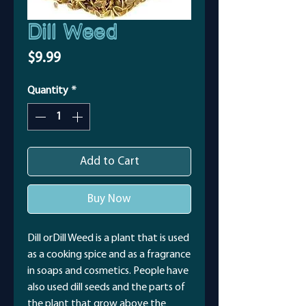
Dill Weed
Price
$9.99
Quantity
*
Add to Cart
Buy Now
Dill orDill Weed is a plant that is used
as a cooking spice and as a fragrance
in soaps and cosmetics. People have
also used dill seeds and the parts of
the plant that grow above the