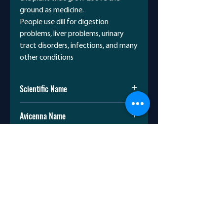
ground as medicine.
People use dill for digestion
problems, liver problems, urinary
tract disorders, infections, and many
other conditions
Scientific Name
Anethum Graveolens
Avicenna Name
شبت