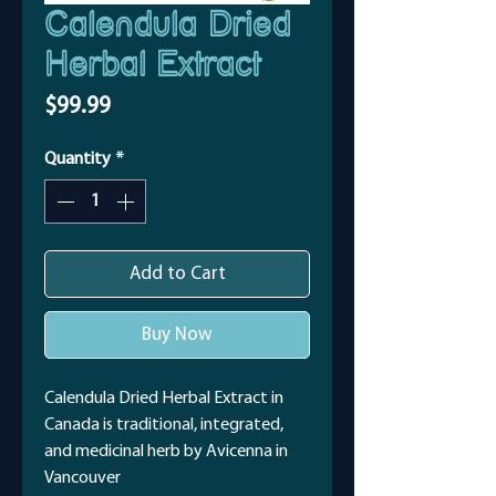
Calendula Dried
Herbal Extract
Price
$99.99
Quantity
*
Add to Cart
Buy Now
Calendula Dried Herbal Extract in
Canada is traditional, integrated,
and medicinal herb by Avicenna in
Vancouver