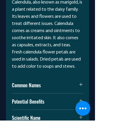
Calendula, also known as marigold, is
a plant related to the daisy family.
Its leaves and flowers are used to
treat different issues. Calendula
comes as creams and ointments to
soothe irritated skin. It also comes
as capsules, extracts, and teas.
Fresh calendula flower petals are
used in salads. Dried petals are used
to add color to soups and stews.
Common Names
Gold-bloom
Potential Benefits
Marigold
Marybud
Calendula is used to:
Pot Marigold
Scientific Name
Treat small cuts and burns
Soothe irritated skin
Calendula officinalis
Reduce skin inflammation