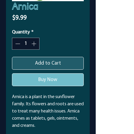
Arnica
Price
$9.99
Quantity
*
Add to Cart
Buy Now
Arnica is a plant in the sunflower
family. Its flowers and roots are used
to treat many health issues. Arnica
comes as tablets, gels, ointments,
and creams.