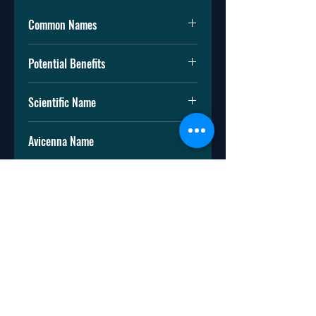
Common Names
Mountain tobacco
Potential Benefits
Leopard's bane
Wolf's bane
Arnica is used to:
Mountain arnica
Scientific Name
Reduce swelling
Treat bruises (discoloration of skin
Arnica montana
due to injury)
Avicenna Name
Treat sprains (torn or stretched
ligament). Ligaments connect
گاو چشم / آرنیکا
bone to bone and hold your joints
in place.
Reduce muscle pain
Treat osteoarthritis. Osteoarthritis
is a disease in which the cartilage
(protective tissue at the ends of
bones) of your joint wears down.
This can lead to pain and swelling.
Arnica also has other uses that
haven’t been studied by doctors to